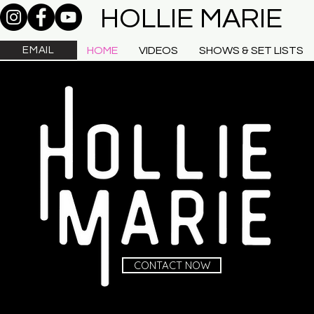
HOLLIE MARIE
EMAIL
HOME
VIDEOS
SHOWS & SET LISTS
CONTACT NOW