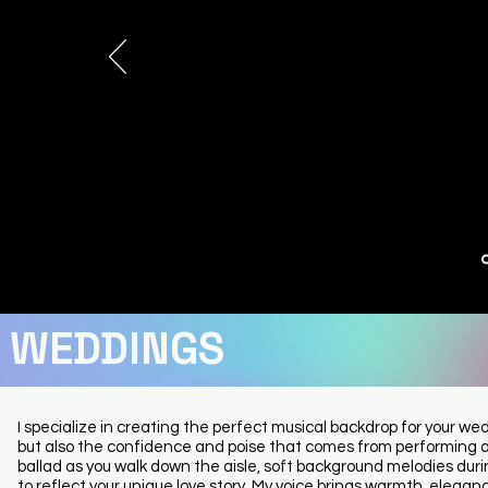
song.
She has a fantastic stage presence and a real connecti
the audience that made the performance feel special 
memorable.
It’s clear she’s an incredibly talented artist who puts her
into every note.
If you ever get the chance to see Hollie Marie perform live
miss it. She was, without a doubt, one of the best live sing
had the pleasure of watching. A truly outstanding perf
from start to finish.
Garden party
July 2026
WEDDINGS
I specialize in creating the perfect musical backdrop for your we
but also the confidence and poise that comes from performing 
ballad as you walk down the aisle, soft background melodies durin
to reflect your unique love story. My voice brings warmth, eleg