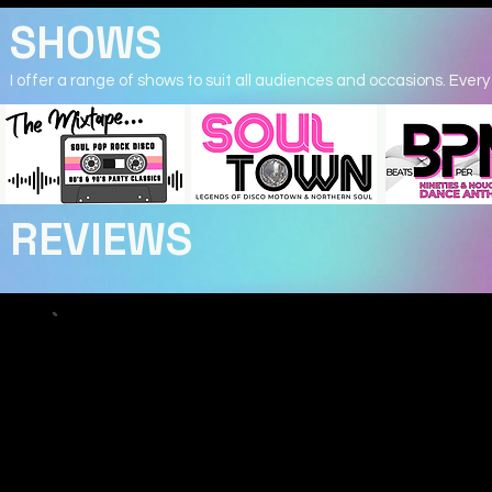
SHOWS
I offer a range of shows to suit all audiences and occasions. Every 
REVIEWS
Katie B
Hollie Marie was absolutely incredible tonight!
From the moment she started singing, she had the whol
captivated. Her voice is stunning, powerful, emotional, a
effortless. She brought so much passion and personality 