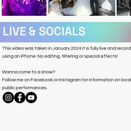
LIVE & SOCIALS
This video was taken in January 2024 it is fully live and recor
using an iPhone. No editing, filtering or special effects!
Wanna come to a show?
Follow me on Facebook or Instagram for information on loca
public performances.