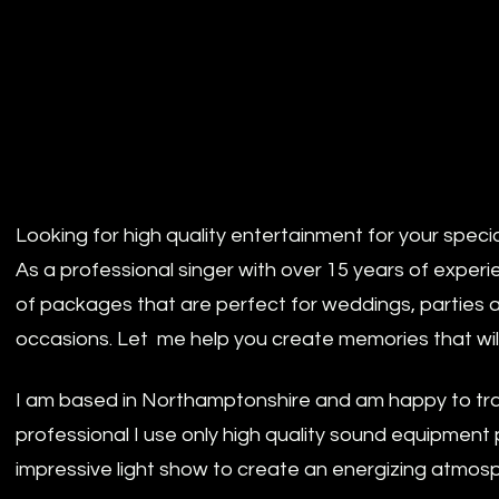
Looking for high quality entertainment for your speci
As a professional singer with over 15 years of experi
of packages that are perfect for weddings, parties 
occasions. Let me help you create memories that will l
I am based in Northamptonshire and am happy to tra
professional I use only high quality sound equipment 
impressive light show to create an energizing atmos