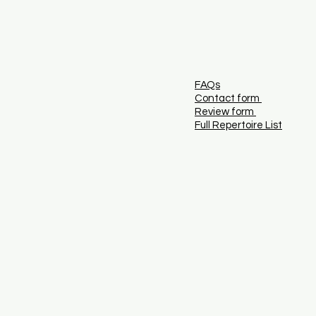
FAQs
Contact form
Review form
Full Repertoire List