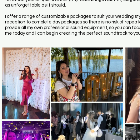
as unforgettable as it should.
I offer a range of customizable packages to suit your wedding 
reception to complete day packages so there is no risk of repeate
provide all my own professional sound equipment, so you can focus
me today and i can begin creating the perfect soundtrack to you