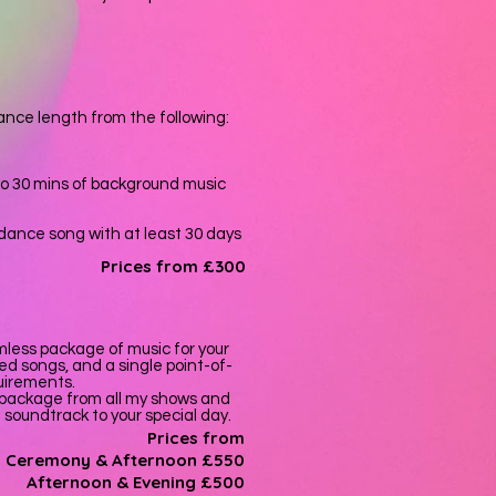
nce length from the following:
to 30 mins of background music
t dance song with at least 30 days
Prices from £300
less package of music for your
ed songs, and a single point-of-
quirements.
 package from all my shows and
t soundtrack to your special day.
Prices from
Ceremony & Afternoon £550
A
fternoon
& E
vening £500