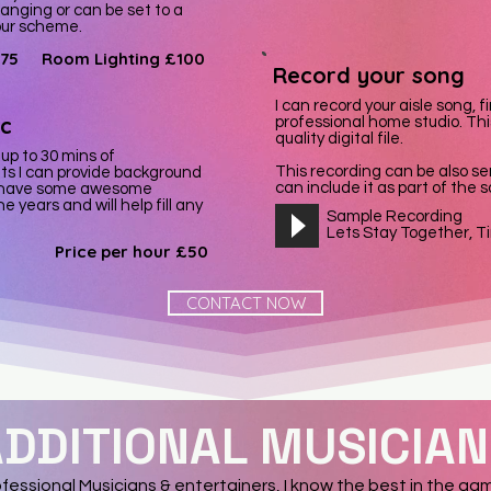
anging or can be set to a
lour scheme.
75
Room Lighting £100
Record your song
I can record your aisle song, f
c
professional home studio. This
quality digital file.
 up to 30 mins of
This recording can be also se
ts I can provide background
can include it as part of the
. I have some awesome
e years and will help fill any
Sample Recording
Lets Stay Together, T
Price per hour £50
CONTACT NOW
DDITIONAL MUSICIA
fessional Musicians & entertainers, I know the best in the ga