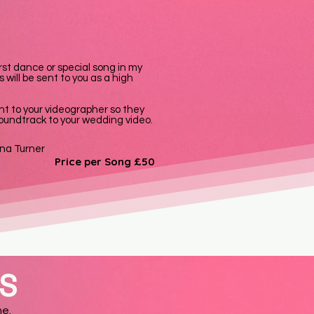
irst dance or special song in my
 will be sent to you as a high
nt to your videographer so they
 soundtrack to your wedding video.
ina Turner
Price per Song £50
NS
me.