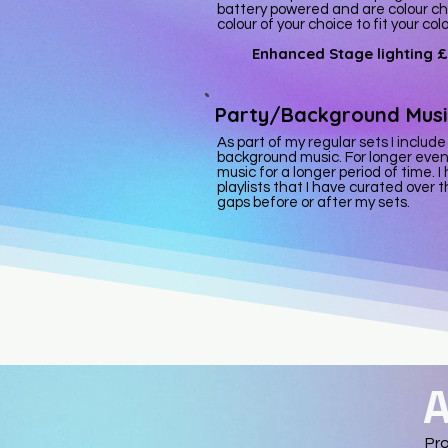
battery powered and are colour ch
colour of your choice to fit your co
Enhanced Stage lighting
£
Party/Background Musi
As part of my regular sets I include
background music. For longer even
music for a longer period of time
playlists that I have curated over th
gaps before or after my sets.
A
Pro