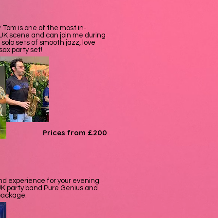
 Tom is one of the most in-
UK scene and can join me during
 solo sets of smooth jazz, love
sax party set!
Prices from £200
band experience for your evening
p UK party band Pure Genius and
 package.