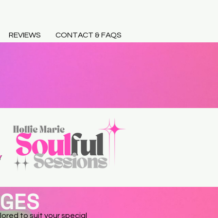
REVIEWS
CONTACT & FAQS
AGES
lored to suit your special