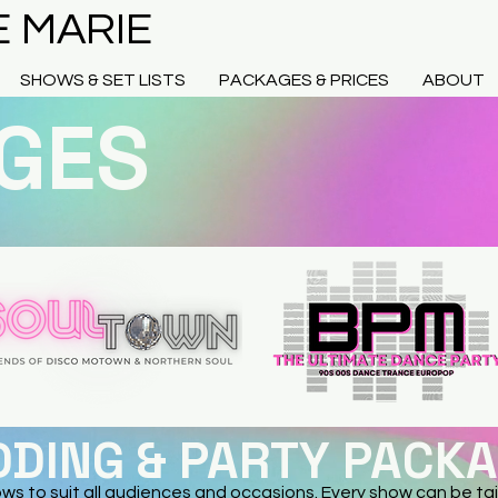
E MARIE
SHOWS & SET LISTS
PACKAGES & PRICES
ABOUT
GES
DING & PARTY PACK
ows to suit all audiences and occasions. Every show can be tai