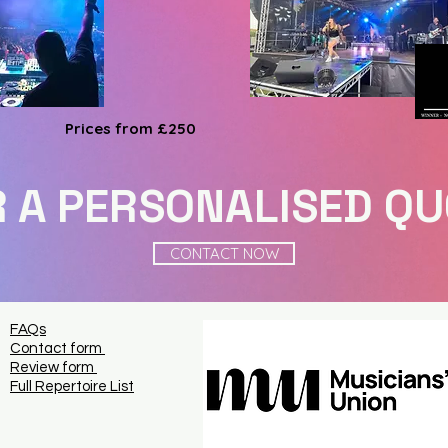
Prices from £250
 A PERSONALISED Q
CONTACT NOW
FAQs
Contact form
Review form
Full Repertoire List