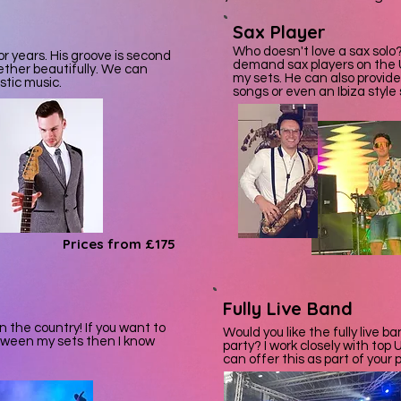
Sax Player
Who doesn't love a sax solo?
r years. His groove is second
demand sax players on the 
ether beautifully. We can
my sets. He can also provide
stic music.
songs or even an Ibiza style 
Prices from £175
Fully Live Band
n the country! If you want to
Would you like the fully live 
tween my sets then I know
party? I work closely with to
can offer this as part of your