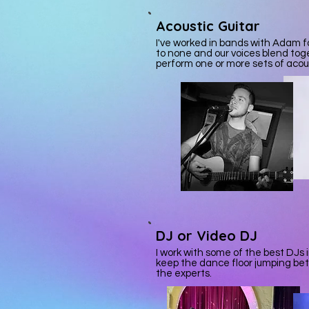
Acoustic
Guitar
I've worked in bands with Adam fo
to none and our voices blend tog
perform one or more sets of acou
DJ or Video DJ
I work with some of the best DJs i
keep the dance floor jumping be
the experts.