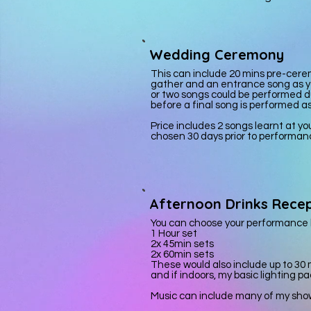
Wedding Ceremony
This can include 20 mins pre-
cere
gather and an entrance song as y
or two songs could be performed du
before a final song is performed a
Price includes 2 songs learnt at y
chosen 30 days prior to performan
Afternoon Drinks Recep
You can choose your performance l
1 Hour set
2x 45min sets
2x 60min sets
These would also include up to 30
and if indoors, my basic lighting p
Music can include many of my shows