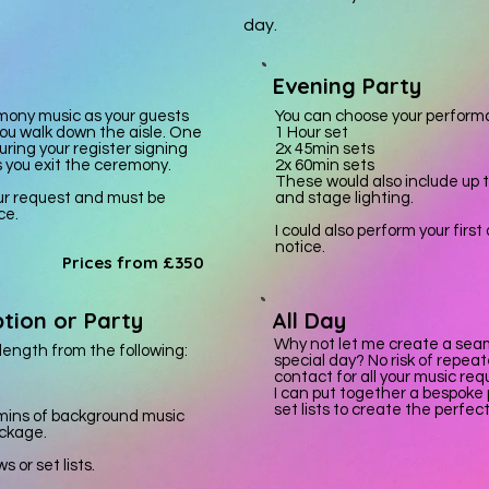
day.
Evening Party
mony music as your guests
You can choose your performa
ou walk down the aisle. One
1 Hour set
ring your register signing
2x 45min sets
s you exit the ceremony.
2x 60min sets
These would also include up 
our request and must be
and stage lighting.
ce.
I could also perform your firs
notice.
Prices from £350
tion or Party
All Day
Why not let me create a seam
ength from the following:
special day? No risk of repeat
contact for all your music re
I can put together a bespoke
set lists to create the perfec
 mins of background music
ackage.
 or set lists.