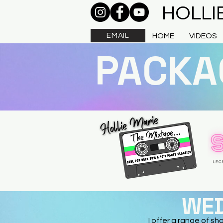
HOLLI
EMAIL
HOME
VIDEOS
PACKA
WED
I offer a range of sh