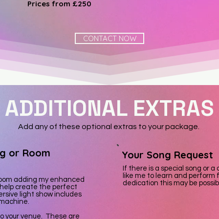
Prices from £250
CONTACT NOW
ADDITIONAL EXTRAS
Add any of these optional extras to your package.
ng or Room
Your Song Request
If there is a special song or 
like me to learn and perform f
e room adding my enhanced
dedication this may be possibl
 help create the perfect
rsive light show includes
 machine.
 to your venue. These are