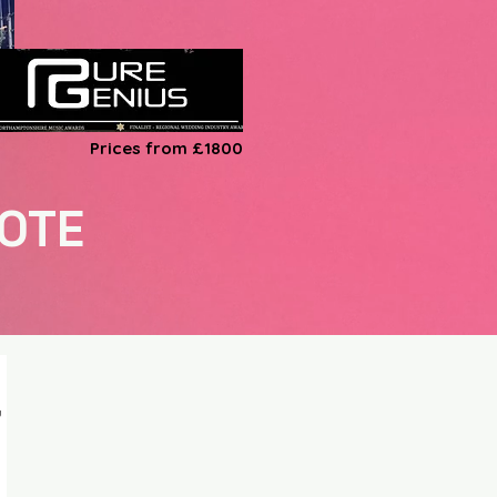
Prices from £1800
UOTE