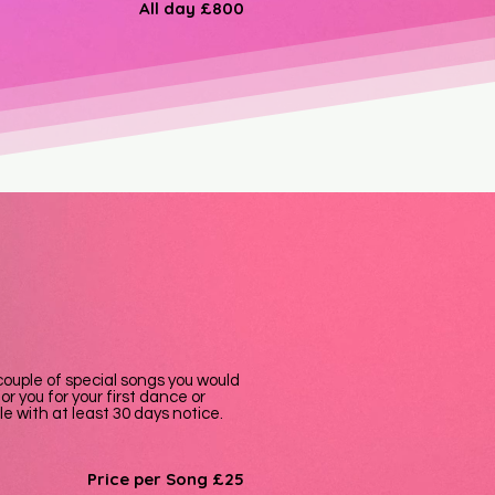
All day
£800
a couple of special songs you would
or you for your first dance or
e with at least 30 days notice.
Price per Song £25