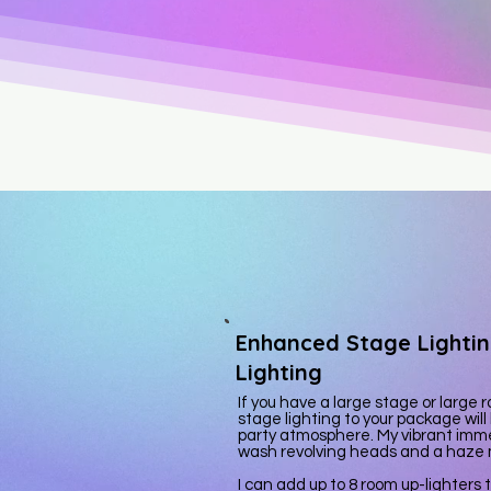
Enhanced Stage Lighti
Lighting
If you have a large stage or larg
stage lighting to your package will
party atmosphere. My vibrant imme
wash revolving heads and a haze
I can add up to 8 room up-lighters